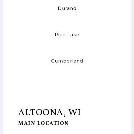
Durand
Rice Lake
Cumberland
ALTOONA, WI
MAIN LOCATION