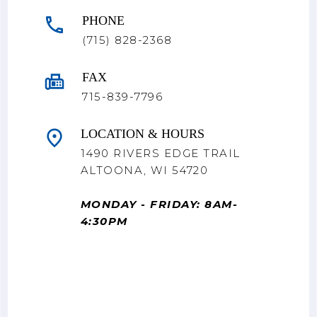
PHONE
(715) 828-2368
FAX
715-839-7796
LOCATION & HOURS
1490 RIVERS EDGE TRAIL
ALTOONA, WI 54720
MONDAY - FRIDAY: 8AM-
4:30PM