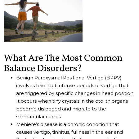
What Are The Most Common
Balance Disorders?
Benign Paroxysmal Positional Vertigo (BPPV)
involves brief but intense periods of vertigo that
are triggered by specific changes in head position.
It occurs when tiny crystals in the otolith organs
become dislodged and migrate to the
semicircular canals.
Meniere’s disease is a chronic condition that
causes vertigo, tinnitus, fullness in the ear and