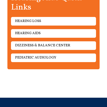
Links
HEARING LOSS
HEARING AIDS
DIZZINESS & BALANCE CENTER
PEDIATRIC AUDIOLOGY