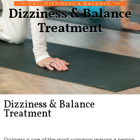
ENT: DIZZINESS & BALANCE
Dizziness & Balance
Treatment
Dizziness & Balance
Treatment
Dizziness is one of the most common reasons a person