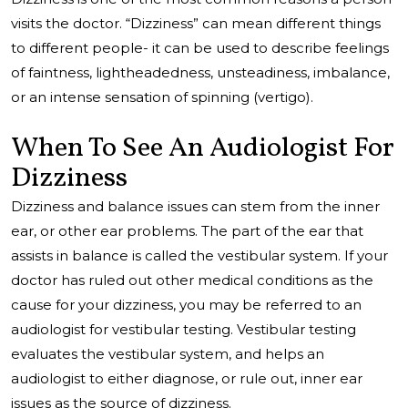
visits the doctor. “Dizziness” can mean different things
to different people- it can be used to describe feelings
of faintness, lightheadedness, unsteadiness, imbalance,
or an intense sensation of spinning (vertigo).
When To See An Audiologist For
Dizziness
Dizziness and balance issues can stem from the inner
ear, or other ear problems. The part of the ear that
assists in balance is called the vestibular system. If your
doctor has ruled out other medical conditions as the
cause for your dizziness, you may be referred to an
audiologist for vestibular testing. Vestibular testing
evaluates the vestibular system, and helps an
audiologist to either diagnose, or rule out, inner ear
issues as the source of dizziness.