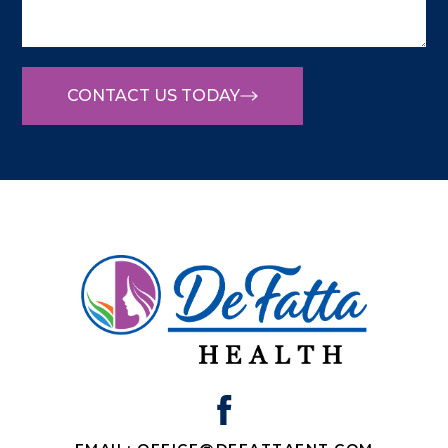
CONTACT US TODAY