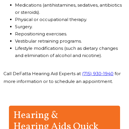
Medications (antihistamines, sedatives, antibiotics
or steroids).
Physical or occupational therapy.
Surgery.
Repositioning exercises.
Vestibular retraining programs.
Lifestyle modifications (such as dietary changes
and elimination of alcohol and nicotine).
Call DeFatta Hearing Aid Experts at
(715) 930-1940
for
more information or to schedule an appointment.
Hearing &
Hearing Aids Quick