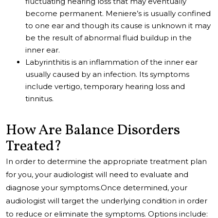
fluctuating hearing loss that may eventually
become permanent. Meniere’s is usually confined
to one ear and though its cause is unknown it may
be the result of abnormal fluid buildup in the
inner ear.
Labyrinthitis is an inflammation of the inner ear
usually caused by an infection. Its symptoms
include vertigo, temporary hearing loss and
tinnitus.
How Are Balance Disorders
Treated?
In order to determine the appropriate treatment plan
for you, your audiologist will need to evaluate and
diagnose your symptoms.Once determined, your
audiologist will target the underlying condition in order
to reduce or eliminate the symptoms. Options include: