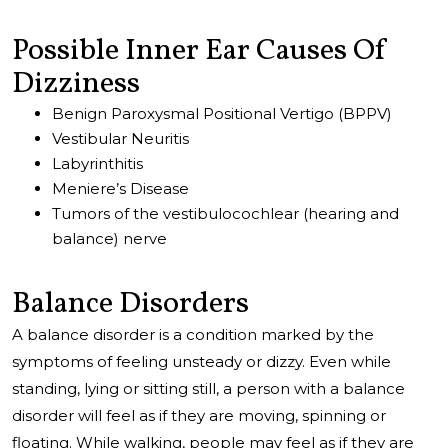
Possible Inner Ear Causes Of
Dizziness
Benign Paroxysmal Positional Vertigo (BPPV)
Vestibular Neuritis
Labyrinthitis
Meniere’s Disease
Tumors of the vestibulocochlear (hearing and
balance) nerve
Balance Disorders
A balance disorder is a condition marked by the
symptoms of feeling unsteady or dizzy. Even while
standing, lying or sitting still, a person with a balance
disorder will feel as if they are moving, spinning or
floating. While walking, people may feel as if they are