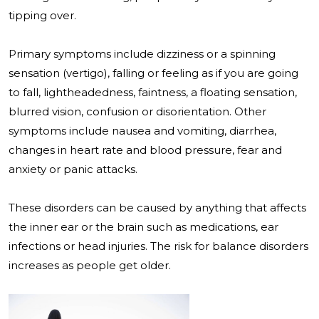
tipping over.
Primary symptoms include dizziness or a spinning
sensation (vertigo), falling or feeling as if you are going
to fall, lightheadedness, faintness, a floating sensation,
blurred vision, confusion or disorientation. Other
symptoms include nausea and vomiting, diarrhea,
changes in heart rate and blood pressure, fear and
anxiety or panic attacks.
These disorders can be caused by anything that affects
the inner ear or the brain such as medications, ear
infections or head injuries. The risk for balance disorders
increases as people get older.