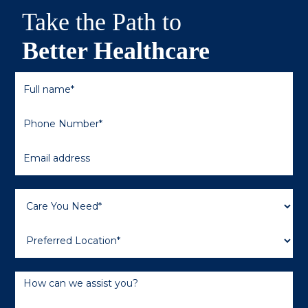
Take the Path to
Better Healthcare