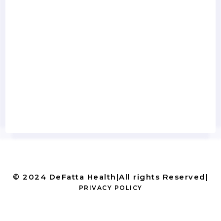
© 2024 DeFatta Health
|
All rights Reserved
|
PRIVACY POLICY