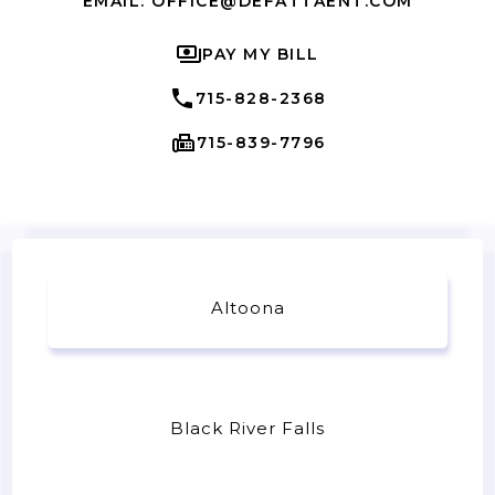
EMAIL: OFFICE@DEFATTAENT.COM
PAY MY BILL
715-828-2368
715-839-7796
Altoona
Black River Falls