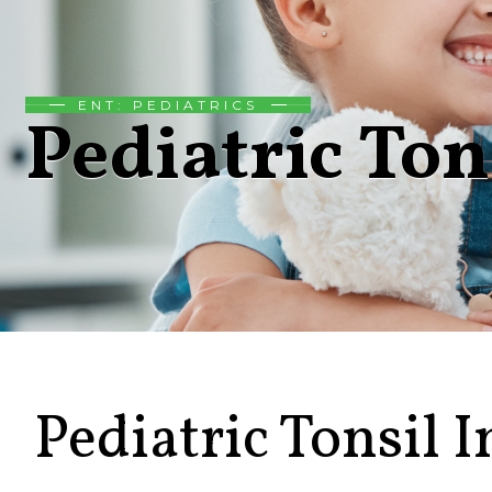
ENT: PEDIATRICS
Pediatric Ton
Pediatric Tonsil I