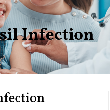
sil Infection
nfection