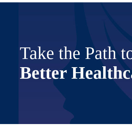
Take the Path t
Better Healthc