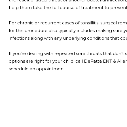
help them take the full course of treatment to preve
For chronic or recurrent cases of tonsillitis, surgical 
for this procedure also typically includes making sure 
infections along with any underlying conditions that cou
If you’re dealing with repeated sore throats that don’
options are right for your child, call DeFatta ENT & Alle
schedule an appointment