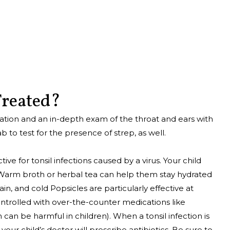
 Treated?
nation and an in-depth exam of the throat and ears with
b to test for the presence of strep, as well.
e for tonsil infections caused by a virus. Your child
s. Warm broth or herbal tea can help them stay hydrated
in, and cold Popsicles are particularly effective at
ntrolled with over-the-counter medications like
an be harmful in children). When a tonsil infection is
 your child’s doctor will prescribe antibiotics. Be sure to