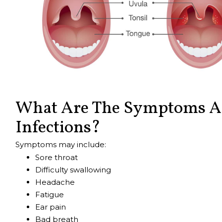
What Are The Symptoms An
Infections?
Symptoms may include:
Sore throat
Difficulty swallowing
Headache
Fatigue
Ear pain
Bad breath