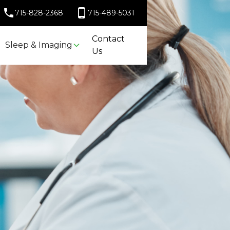
715-828-2368
715-489-5031
Contact
Sleep & Imaging
Us