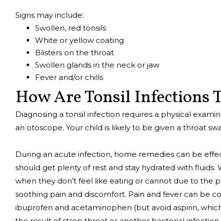
Signs may include:
Swollen, red tonsils
White or yellow coating
Blisters on the throat
Swollen glands in the neck or jaw
Fever and/or chills
How Are Tonsil Infections
Diagnosing a tonsil infection requires a physical exami
an otoscope. Your child is likely to be given a throat swa
During an acute infection, home remedies can be effectiv
should get plenty of rest and stay hydrated with fluid
when they don’t feel like eating or cannot due to the pa
soothing pain and discomfort. Pain and fever can be co
ibuprofen and acetaminophen (but avoid aspirin, which c
the result of strep throat or another bacterial infection,