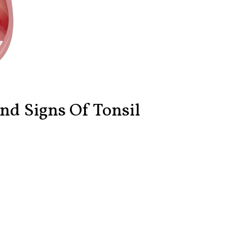
d Signs Of Tonsil