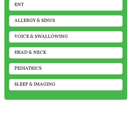
ENT
ALLERGY & SINUS
VOICE & SWALLOWING
HEAD & NECK
PEDIATRICS
SLEEP & IMAGING