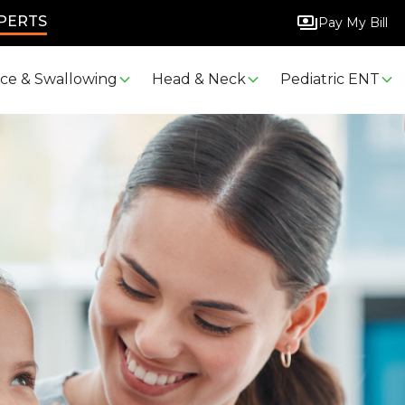
XPERTS
Pay My Bill
ice & Swallowing
Head & Neck
Pediatric ENT