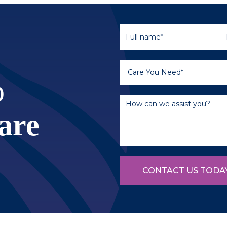
o
are
CONTACT US TODA