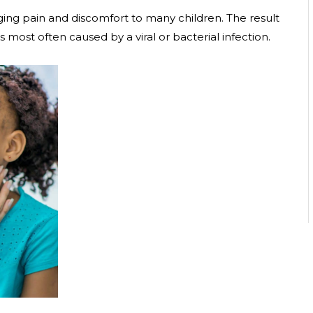
ing pain and discomfort to many children. The result
s most often caused by a viral or bacterial infection.