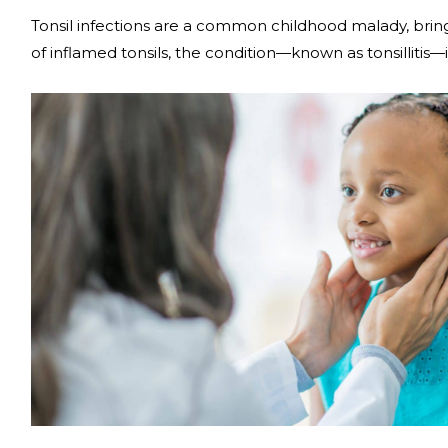
Tonsil infections are a common childhood malady, bring
of inflamed tonsils, the condition­—known as tonsillitis—i