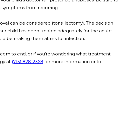
nt symptoms from recurring.
removal can be considered (tonsillectomy). The decision
your child has been treated adequately for the acute
ld be making them at risk for infection.
t seem to end, or if you’re wondering what treatment
rgy at
(715) 828-2368
for more information or to