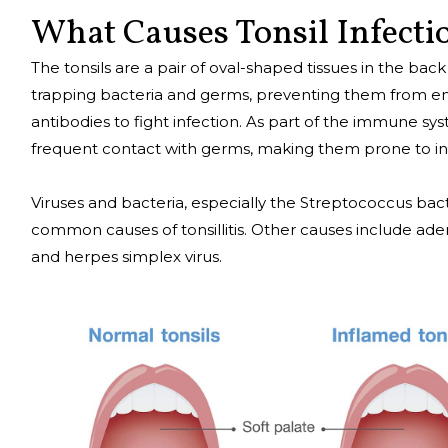
What Causes Tonsil Infecti
The tonsils are a pair of oval-shaped tissues in the bac
trapping bacteria and germs, preventing them from ent
antibodies to fight infection. As part of the immune syst
frequent contact with germs, making them prone to in
Viruses and bacteria, especially the Streptococcus bact
common causes of tonsillitis. Other causes include adeno
and herpes simplex virus.