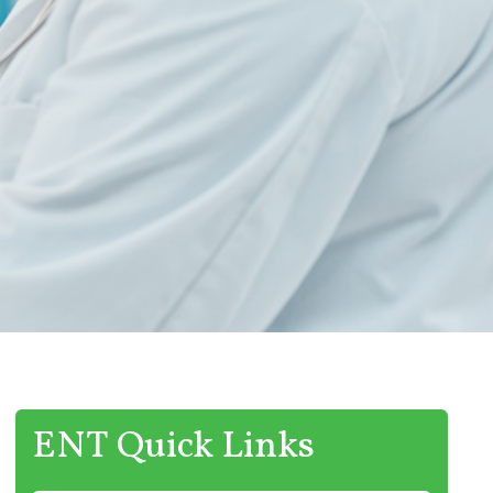
ENT Quick Links