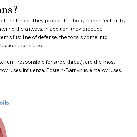
ons?
k of the throat. They protect the body from infection by
ering the airways. In addition, they produce
em’s first line of defense, the tonsils come into
fection themselves.
erium (responsible for strep throat), are the most
viruses, influenza, Epstein-Barr virus, enteroviruses,