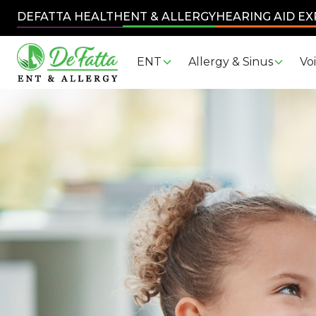
DEFATTA HEALTH
ENT & ALLERGY
HEARING AID E
ENT
Allergy & Sinus
Vo