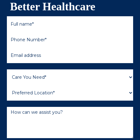
Better Healthcare