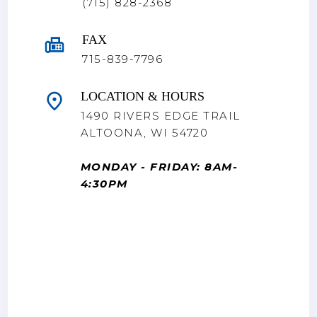
(715) 828-2368
FAX
715-839-7796
LOCATION & HOURS
1490 RIVERS EDGE TRAIL
ALTOONA, WI 54720
MONDAY - FRIDAY: 8AM-
4:30PM