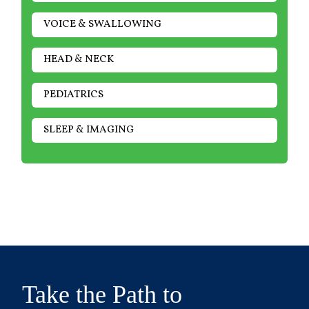
VOICE & SWALLOWING
HEAD & NECK
PEDIATRICS
SLEEP & IMAGING
Take the Path to