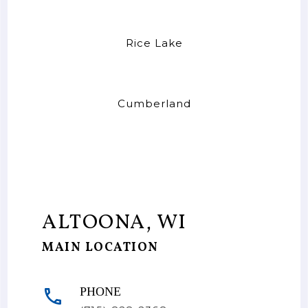
Rice Lake
Cumberland
ALTOONA, WI
MAIN LOCATION
PHONE