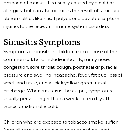
drainage of mucus. It is usually caused by a cold or
allergies, but can also occur as the result of structural
abnormalities like nasal polyps or a deviated septum,
injuries to the face, or immune system disorders.
Sinusitis Symptoms
Symptoms of sinusitis in children mimic those of the
common cold and include irritability, runny nose,
congestion, sore throat, cough, postnasal drip, facial
pressure and swelling, headache, fever, fatigue, loss of
smell and taste, and a thick yellow-green nasal
discharge. When sinusitis is the culprit, symptoms
usually persist longer than a week to ten days, the
typical duration of a cold.
Children who are exposed to tobacco smoke, suffer
from allergies, attend daycare or preschool, and