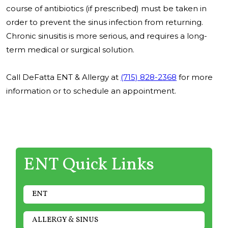
course of antibiotics (if prescribed) must be taken in
order to prevent the sinus infection from returning.
Chronic sinusitis is more serious, and requires a long-
term medical or surgical solution.
Call DeFatta ENT & Allergy at
(715) 828-2368
for more
information or to schedule an appointment.
ENT Quick Links
ENT
ALLERGY & SINUS