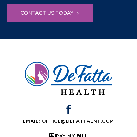
CONTACT US TODAY
EMAIL: OFFICE@DEFATTAENT.COM
PAY MY BILL