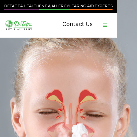
DEFATTA HEALTH
ENT & ALLERGY
HEARING AID EXPERTS
Contact Us