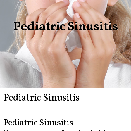
Pediatric Sinusitis
Pediatric Sinusitis
Pediatric Sinusitis