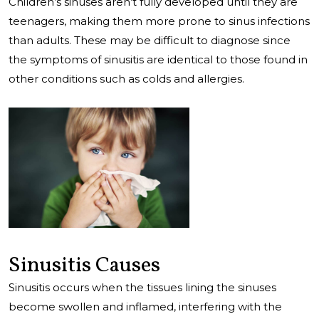
Children’s sinuses aren’t fully developed until they are
teenagers, making them more prone to sinus infections
than adults. These may be difficult to diagnose since
the symptoms of sinusitis are identical to those found in
other conditions such as colds and allergies.
Sinusitis Causes
Sinusitis occurs when the tissues lining the sinuses
become swollen and inflamed, interfering with the