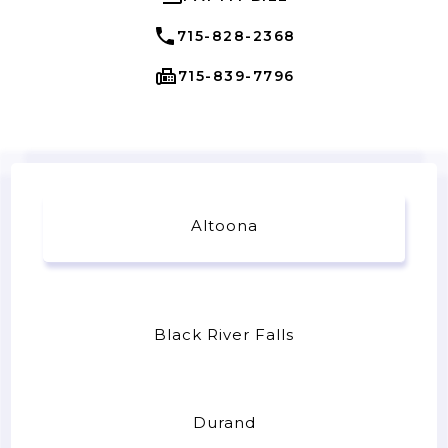
715-828-2368
715-839-7796
Altoona
Black River Falls
Durand