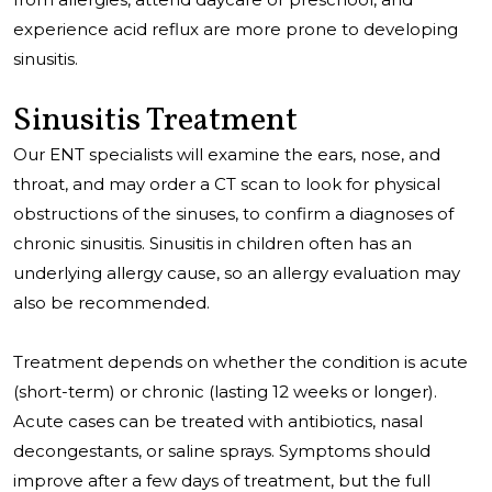
experience acid reflux are more prone to developing
sinusitis.
Sinusitis Treatment
Our ENT specialists will examine the ears, nose, and
throat, and may order a CT scan to look for physical
obstructions of the sinuses, to confirm a diagnoses of
chronic sinusitis. Sinusitis in children often has an
underlying allergy cause, so an allergy evaluation may
also be recommended.
Treatment depends on whether the condition is acute
(short-term) or chronic (lasting 12 weeks or longer).
Acute cases can be treated with antibiotics, nasal
decongestants, or saline sprays. Symptoms should
improve after a few days of treatment, but the full