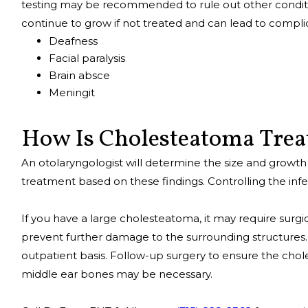
testing may be recommended to rule out other condit
continue to grow if not treated and can lead to complic
Deafness
Facial paralysis
Brain absce
Meningit
How Is Cholesteatoma Tre
An otolaryngologist will determine the size and grow
treatment based on these findings. Controlling the infecti
If you have a large cholesteatoma, it may require surgi
prevent further damage to the surrounding structures.
outpatient basis. Follow-up surgery to ensure the ch
middle ear bones may be necessary.