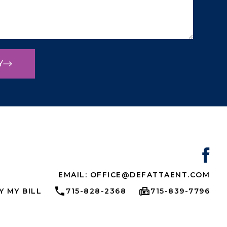
Y
EMAIL: OFFICE@DEFATTAENT.COM
Y MY BILL
715-828-2368
715-839-7796