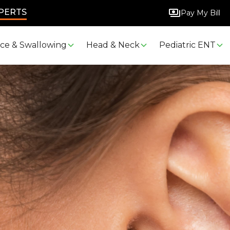
XPERTS
Pay My Bill
ice & Swallowing
Head & Neck
Pediatric ENT