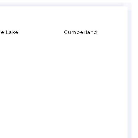
ce Lake
Cumberland