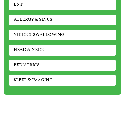
ENT
ALLERGY & SINUS
VOICE & SWALLOWING
HEAD & NECK
PEDIATRICS
SLEEP & IMAGING