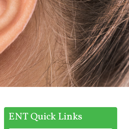
ENT Quick Links