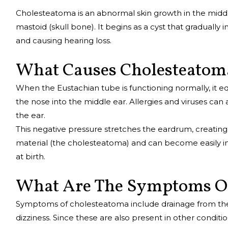
Cholesteatoma is an abnormal skin growth in the middl
mastoid (skull bone). It begins as a cyst that gradually 
and causing hearing loss.
What Causes Cholesteato
When the Eustachian tube is functioning normally, it e
the nose into the middle ear. Allergies and viruses can 
the ear.
This negative pressure stretches the eardrum, creating a
material (the cholesteatoma) and can become easily i
at birth.
What Are The Symptoms O
Symptoms of cholesteatoma include drainage from the ea
dizziness. Since these are also present in other condit