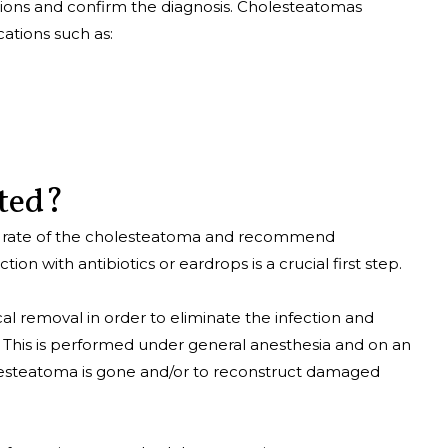
ions and confirm the diagnosis. Cholesteatomas
ations such as:
ated?
th rate of the cholesteatoma and recommend
on with antibiotics or eardrops is a crucial first step.
cal removal in order to eliminate the infection and
 This is performed under general anesthesia and on an
olesteatoma is gone and/or to reconstruct damaged