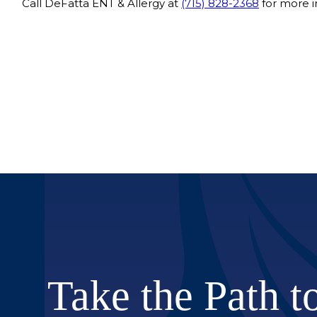
Call DeFatta ENT & Allergy at
(715) 828-2368
for more i
Take the Path t