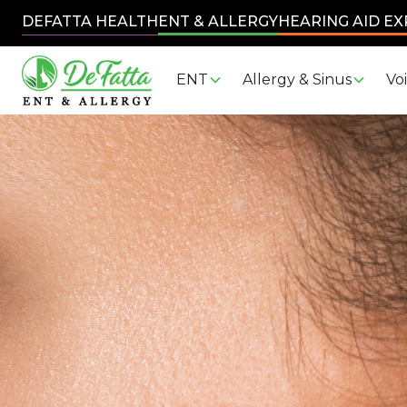
DEFATTA HEALTH
ENT & ALLERGY
HEARING AID E
ENT
Allergy & Sinus
Vo