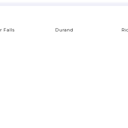
r Falls
Durand
Ri