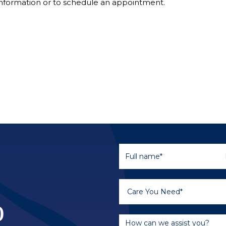
nformation or to schedule an appointment.
o