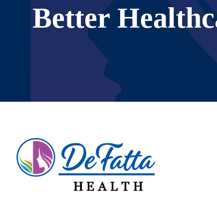
Better Healthc