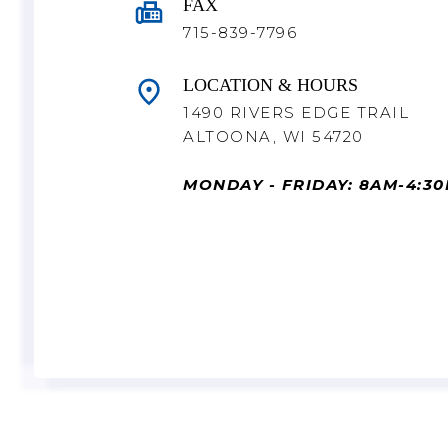
FAX
715-839-7796
LOCATION & HOURS
1490 RIVERS EDGE TRAIL
ALTOONA, WI 54720
MONDAY - FRIDAY: 8AM-4:3