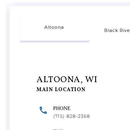
Altoona
Black Rive
ALTOONA, WI
MAIN LOCATION
PHONE
(715) 828-2368