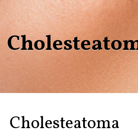
Cholesteato
Cholesteatoma