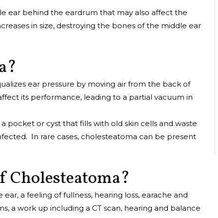
e ear behind the eardrum that may also affect the
increases in size, destroying the bones of the middle ear
ma?
qualizes ear pressure by moving air from the back of
affect its performance, leading to a partial vacuum in
 pocket or cyst that fills with old skin cells and waste
nfected. In rare cases, cholesteatoma can be present
f Cholesteatoma?
r, a feeling of fullness, hearing loss, earache and
ions, a work up including a CT scan, hearing and balance