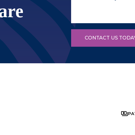
are
CONTACT US TODA
PA