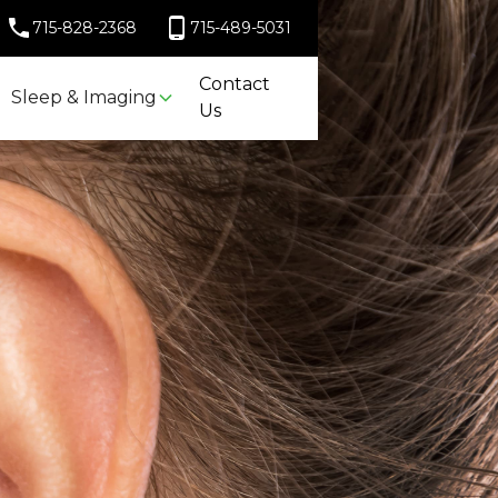
715-828-2368
715-489-5031
Contact
Sleep & Imaging
Us