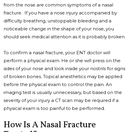
from the nose are common symptoms of a nasal
fracture. If you have a nose injury accompanied by
difficulty breathing, unstoppable bleeding and a
noticeable change in the shape of your nose, you
should seek medical attention as it is probably broken.
To confirm a nasal fracture, your ENT doctor will
perform a physical exam. He or she will press on the
sides of your nose and look inside your nostrils for signs
of broken bones. Topical anesthetics may be applied
before the physical exam to control the pain. An
imaging test is usually unnecessary, but based on the
severity of your injury a CT scan may be required if a
physical exam is too painful to be performed.
How Is A Nasal Fracture