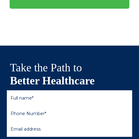
Take the Path to
Better Healthcare