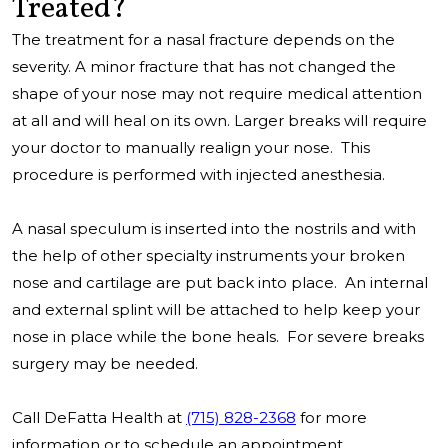
Treated?
The treatment for a nasal fracture depends on the
severity. A minor fracture that has not changed the
shape of your nose may not require medical attention
at all and will heal on its own. Larger breaks will require
your doctor to manually realign your nose. This
procedure is performed with injected anesthesia.
A nasal speculum is inserted into the nostrils and with
the help of other specialty instruments your broken
nose and cartilage are put back into place. An internal
and external splint will be attached to help keep your
nose in place while the bone heals. For severe breaks
surgery may be needed.
Call DeFatta Health at
(715) 828-2368
for more
information or to schedule an appointment.