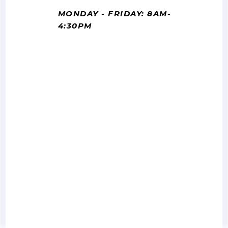
MONDAY - FRIDAY: 8AM-
4:30PM