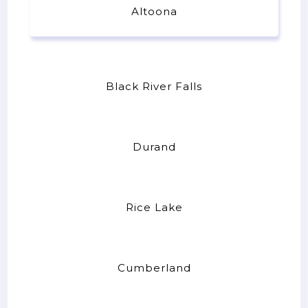
Altoona
Black River Falls
Durand
Rice Lake
Cumberland