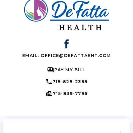
EMAIL: OFFICE@DEFATTAENT.COM
PAY MY BILL
715-828-2368
715-839-7796