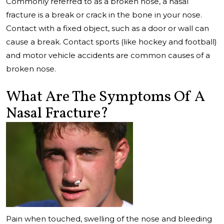
Commonly referred to as a broken nose, a nasal
fracture is a break or crack in the bone in your nose.
Contact with a fixed object, such as a door or wall can
cause a break. Contact sports (like hockey and football)
and motor vehicle accidents are common causes of a
broken nose.
What Are The Symptoms Of A
Nasal Fracture?
Pain when touched, swelling of the nose and bleeding