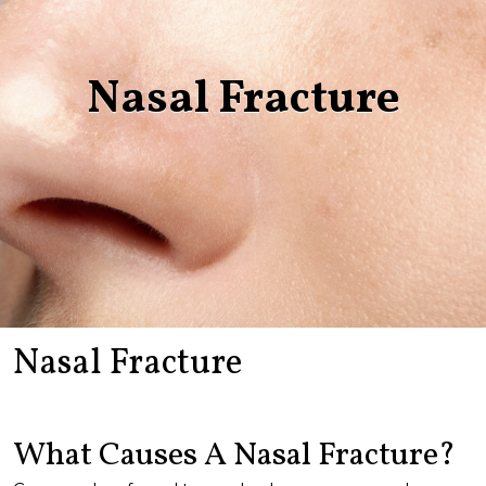
Nasal Fracture
Nasal Fracture
What Causes A Nasal Fracture?