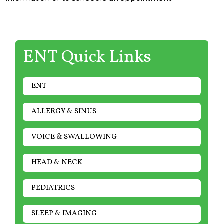
ENT Quick Links
ENT
ALLERGY & SINUS
VOICE & SWALLOWING
HEAD & NECK
PEDIATRICS
SLEEP & IMAGING