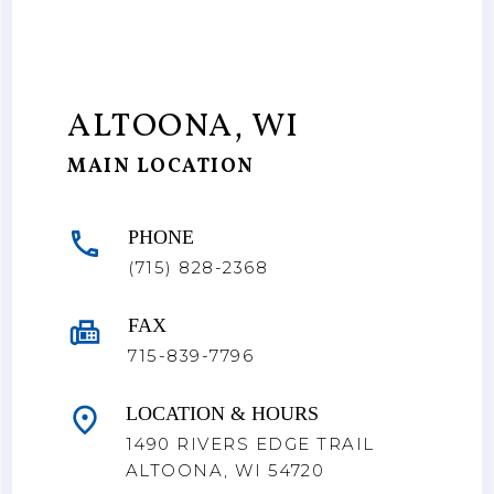
ALTOONA, WI
MAIN LOCATION
PHONE
(715) 828-2368
FAX
715-839-7796
LOCATION & HOURS
1490 RIVERS EDGE TRAIL
ALTOONA, WI 54720