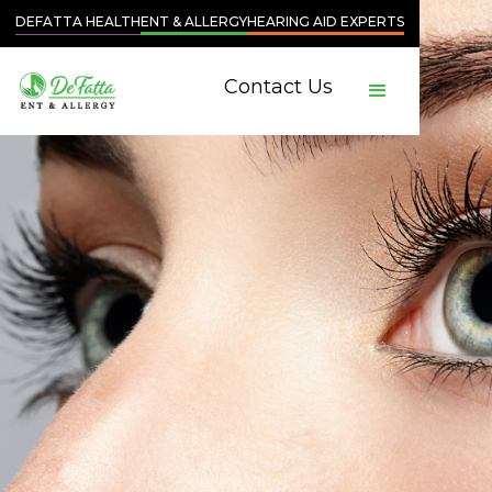
DEFATTA HEALTH
ENT & ALLERGY
HEARING AID EXPERTS
Contact Us