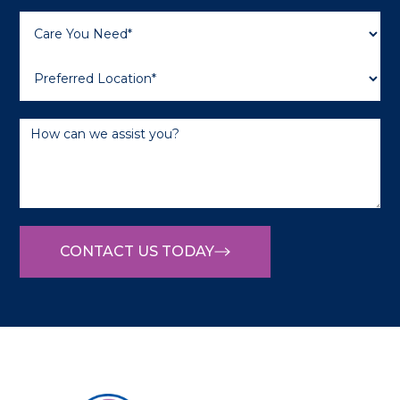
CONTACT US TODAY