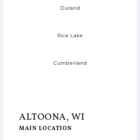
Durand
Rice Lake
Cumberland
ALTOONA, WI
MAIN LOCATION