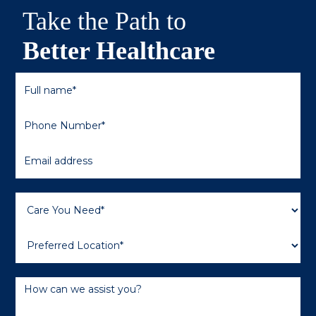
Take the Path to
Better Healthcare