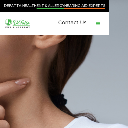
DEFATTA HEALTH
ENT & ALLERGY
HEARING AID EXPERTS
Contact Us