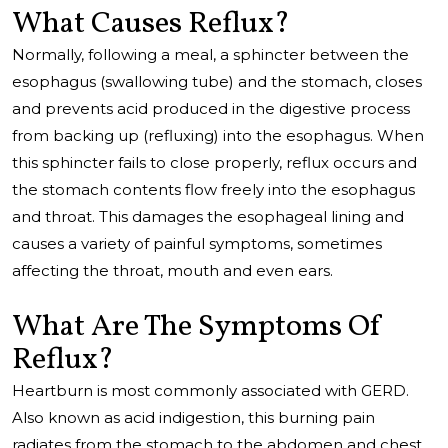
What Causes Reflux?
Normally, following a meal, a sphincter between the
esophagus (swallowing tube) and the stomach, closes
and prevents acid produced in the digestive process
from backing up (refluxing) into the esophagus. When
this sphincter fails to close properly, reflux occurs and
the stomach contents flow freely into the esophagus
and throat. This damages the esophageal lining and
causes a variety of painful symptoms, sometimes
affecting the throat, mouth and even ears.
What Are The Symptoms Of
Reflux?
Heartburn is most commonly associated with GERD.
Also known as acid indigestion, this burning pain
radiates from the stomach to the abdomen and chest,