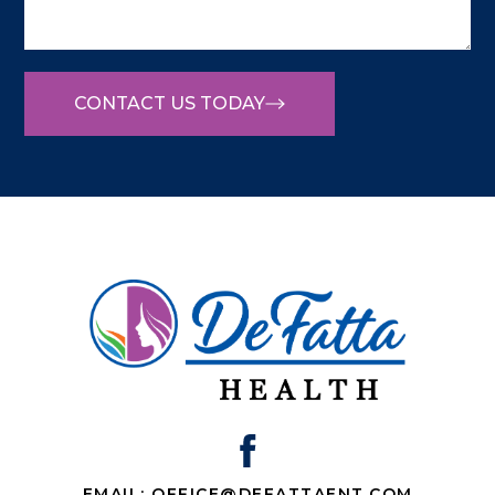
CONTACT US TODAY
EMAIL: OFFICE@DEFATTAENT.COM