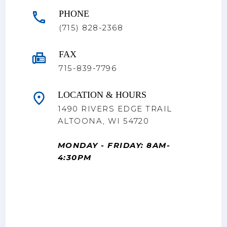
PHONE
(715) 828-2368
FAX
715-839-7796
LOCATION & HOURS
1490 RIVERS EDGE TRAIL
ALTOONA, WI 54720
MONDAY - FRIDAY: 8AM-
4:30PM