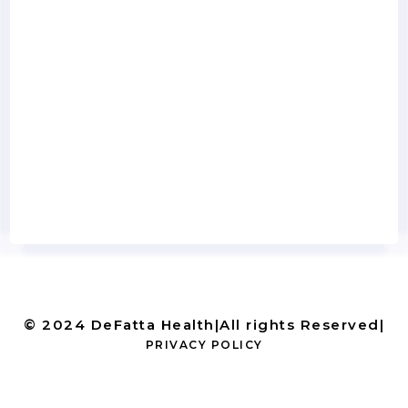
© 2024 DeFatta Health
|
All rights Reserved
|
PRIVACY POLICY