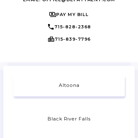
PAY MY BILL
715-828-2368
715-839-7796
Altoona
Black River Falls