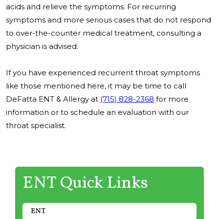
acids and relieve the symptoms. For recurring
symptoms and more serious cases that do not respond
to over-the-counter medical treatment, consulting a
physician is advised.
If you have experienced recurrent throat symptoms
like those mentioned here, it may be time to call
DeFatta ENT & Allergy at
(715) 828-2368
for more
information or to schedule an evaluation with our
throat specialist.
ENT Quick Links
ENT