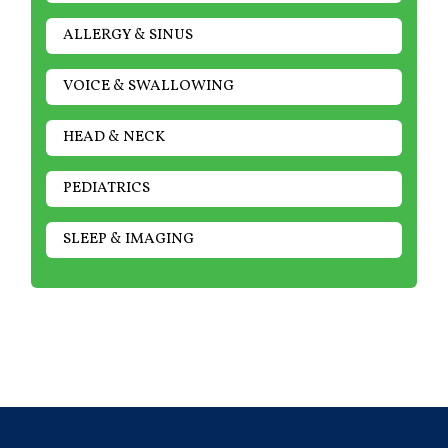
ALLERGY & SINUS
VOICE & SWALLOWING
HEAD & NECK
PEDIATRICS
SLEEP & IMAGING