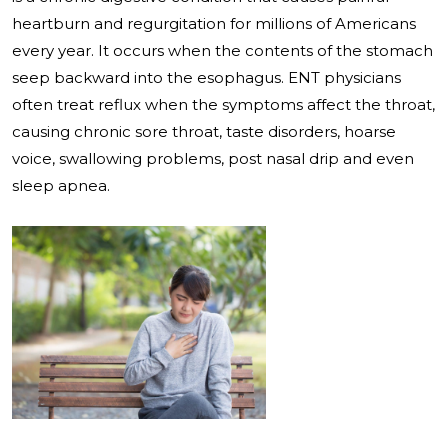
heartburn and regurgitation for millions of Americans
every year. It occurs when the contents of the stomach
seep backward into the esophagus. ENT physicians
often treat reflux when the symptoms affect the throat,
causing chronic sore throat, taste disorders, hoarse
voice, swallowing problems, post nasal drip and even
sleep apnea.