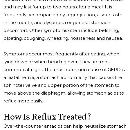
and may last for up to two hours after a meal. It is
frequently accompanied by regurgitation, a sour taste
in the mouth, and dyspepsia or general stomach
discomfort. Other symptoms often include belching,
bloating, coughing, wheezing, hoarseness and nausea.
Symptoms occur most frequently after eating, when
lying down or when bending over. They are most
common at night. The most common cause of GERD is
a hiatal hernia, a stomach abnormality that causes the
sphincter valve and upper portion of the stomach to
move above the diaphragm, allowing stomach acids to
reflux more easily.
How Is Reflux Treated?
Over-the-counter antacids can help neutralize stomach