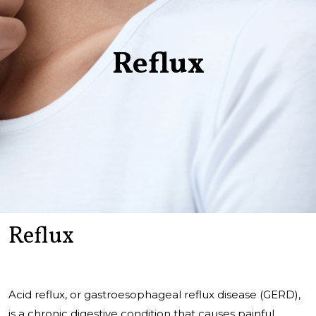
Reflux
Reflux
Acid reflux, or gastroesophageal reflux disease (GERD),
is a chronic digestive condition that causes painful