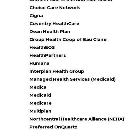
Choice Care Network
Cigna
Coventry HealthCare
Dean Health Plan
Group Health Coop of Eau Claire
HealthEOS
HealthPartners
Humana
Interplan Health Group
Managed Health Services (Medicaid)
Medica
Medicaid
Medicare
Multiplan
Northcentral Healthcare Alliance (NEHA)
Preferred OnQuartz