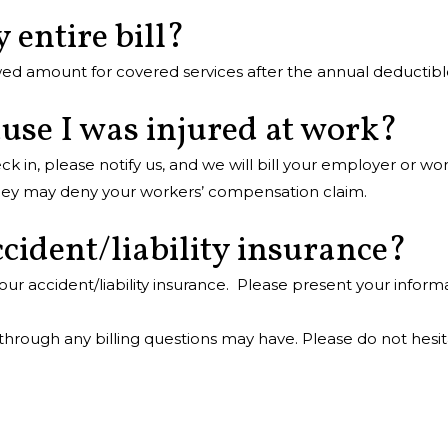
 entire bill?
ed amount for covered services after the annual deductible
ause I was injured at work?
n, please notify us, and we will bill your employer or wo
 they may deny your workers’ compensation claim.
cident/liability insurance?
ur accident/liability insurance. Please present your infor
 through any billing questions may have. Please do not hesit