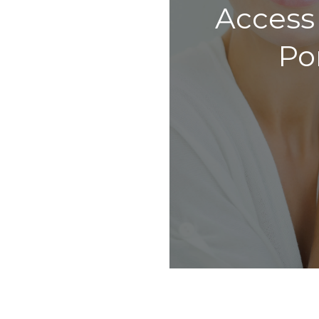
Access
Po