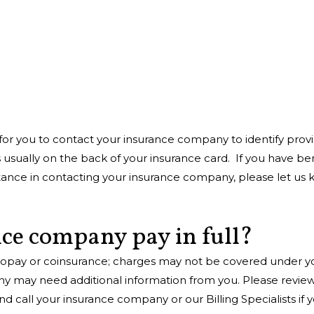
for you to contact your insurance company to identify prov
sually on the back of your insurance card. If you have ben
nce in contacting your insurance company, please let us know
ce company pay in full?
opay or coinsurance; charges may not be covered under you
ny may need additional information from you. Please review
 call your insurance company or our Billing Specialists if 