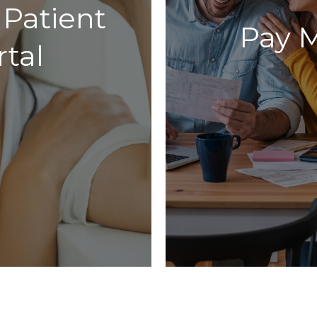
 Patient
Pay M
rtal