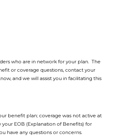
iders who are in network for your plan. The
efit or coverage questions, contact your
, and we will assist you in facilitating this
r benefit plan; coverage was not active at
 your EOB (Explanation of Benefits) for
you have any questions or concerns.