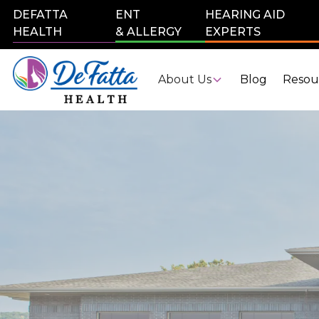
DEFATTA
ENT
HEARING AID
HEALTH
& ALLERGY
EXPERTS
About Us
Blog
Resou