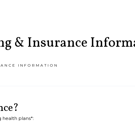
ing & Insurance Inform
RANCE INFORMATION
T
PAY
BILL
nce?
 health plans*: