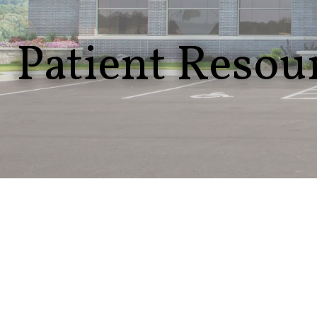
Patient Resou