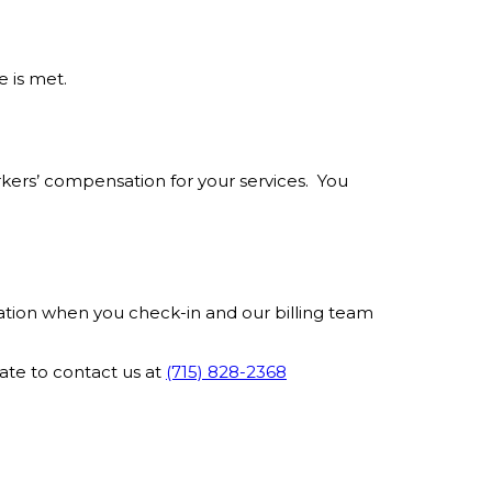
 is met.
rkers’ compensation for your services. You
mation when you check-in and our billing team
ate to contact us at
(715) 828-2368