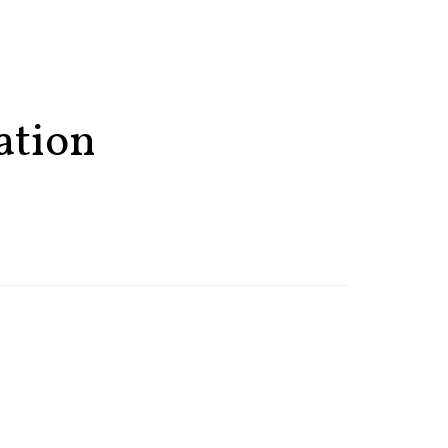
ation