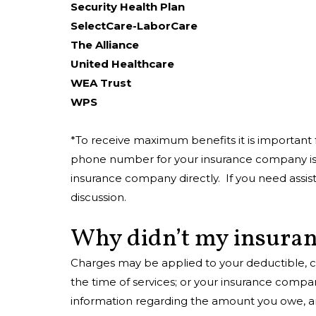
Security Health Plan
SelectCare-LaborCare
The Alliance
United Healthcare
WEA Trust
WPS
*To receive maximum benefits it is important 
phone number for your insurance company is u
insurance company directly. If you need assista
discussion.
Why didn’t my insuran
Charges may be applied to your deductible, c
the time of services; or your insurance compa
information regarding the amount you owe, and