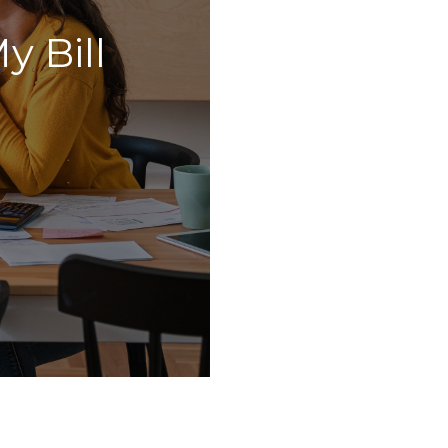
y Bill