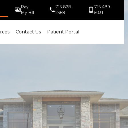
Pay
715-828-
715-489-
My Bill
2368
5031
rces
Contact Us
Patient Portal