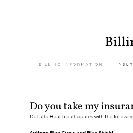
Bill
BILLING INFORMATION
INSU
ACCESS PATIEN
PORTAL
Do you take my insura
DeFatta Health participates with the following
Anthem Blue Cross and Blue Shield