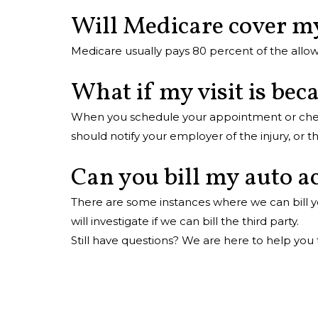
Will Medicare cover my
Medicare usually pays 80 percent of the allow
What if my visit is bec
When you schedule your appointment or check i
should notify your employer of the injury, or
Can you bill my auto ac
There are some instances where we can bill yo
will investigate if we can bill the third party.
Still have questions? We are here to help you