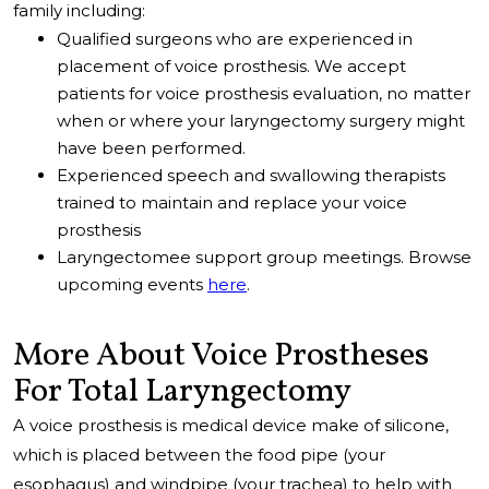
family including:
Qualified surgeons who are experienced in
placement of voice prosthesis. We accept
patients for voice prosthesis evaluation, no matter
when or where your laryngectomy surgery might
have been performed.
Experienced speech and swallowing therapists
trained to maintain and replace your voice
prosthesis
Laryngectomee support group meetings. Browse
upcoming events
here
.
More About Voice Prostheses
For Total Laryngectomy
A voice prosthesis is medical device make of silicone,
which is placed between the food pipe (your
esophagus) and windpipe (your trachea) to help with