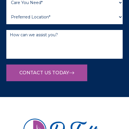
CONTACT US TODAY