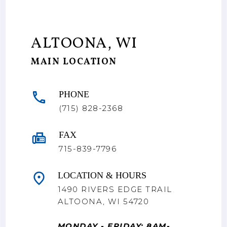
ALTOONA, WI
MAIN LOCATION
PHONE
(715) 828-2368
FAX
715-839-7796
LOCATION & HOURS
1490 RIVERS EDGE TRAIL
ALTOONA, WI 54720
MONDAY - FRIDAY: 8AM-