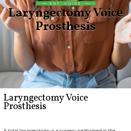
ENT: VOICE
Laryngectomy Voice
Prosthesis
Laryngectomy Voice
Prosthesis
A total laryngectomy is a surgery performed in the