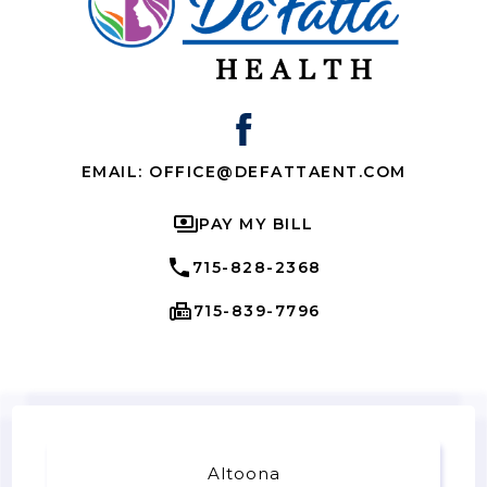
EMAIL: OFFICE@DEFATTAENT.COM
PAY MY BILL
715-828-2368
715-839-7796
Altoona