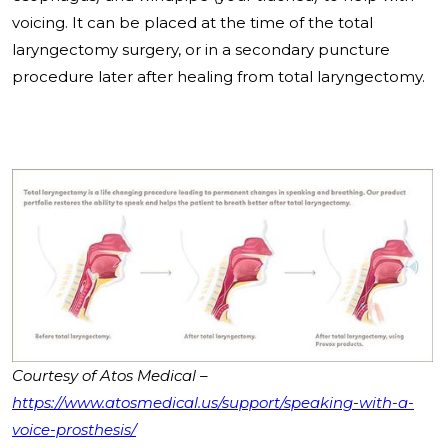
voicing. It can be placed at the time of the total
laryngectomy surgery, or in a secondary puncture
procedure later after healing from total laryngectomy.
Courtesy of Atos Medical –
https://www.atosmedical.us/support/speaking-with-a-
voice-prosthesis/