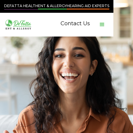
DEFATTA HEALTH
ENT & ALLERGY
HEARING AID EXPERTS
Contact Us