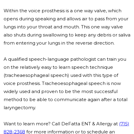
Within the voice prosthesis is a one way valve, which
opens during speaking and allows air to pass from your
lungs into your throat and mouth. This one way valve
also shuts during swallowing to keep any debris or saliva
from entering your lungs in the reverse direction.
A qualified speech-language pathologist can train you
on the relatively easy to learn speech technique
(tracheaesophageal speech) used with this type of
voice prosthesis. Tracheoesophageal speech is now
widely used and proven to be the most successful
method to be able to communicate again after a total
laryngectomy.
Want to learn more? Call DeFatta ENT & Allergy at
(715)
828-2368
for more information or to schedule an