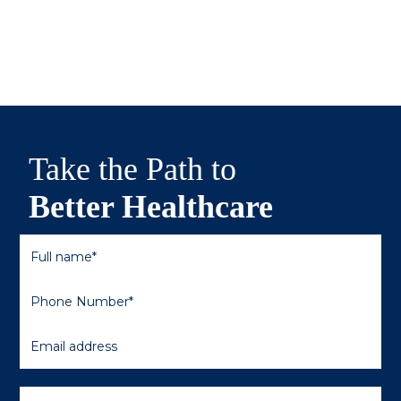
Take the Path to
Better Healthcare