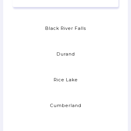
Black River Falls
Durand
Rice Lake
Cumberland