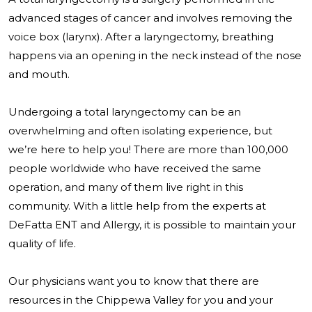
advanced stages of cancer and involves removing the
voice box (larynx). After a laryngectomy, breathing
happens via an opening in the neck instead of the nose
and mouth.
Undergoing a total laryngectomy can be an
overwhelming and often isolating experience, but
we’re here to help you! There are more than 100,000
people worldwide who have received the same
operation, and many of them live right in this
community. With a little help from the experts at
DeFatta ENT and Allergy, it is possible to maintain your
quality of life.
Our physicians want you to know that there are
resources in the Chippewa Valley for you and your