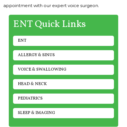
appointment with our expert voice surgeon.
ENT Quick Links
ENT
ALLERGY & SINUS
VOICE & SWALLOWING
HEAD & NECK
PEDIATRICS
SLEEP & IMAGING