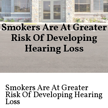
Smokers Are At Greater
Risk Of Developing
Hearing Loss
Smokers Are At Greater
Risk Of Developing Hearing
Loss