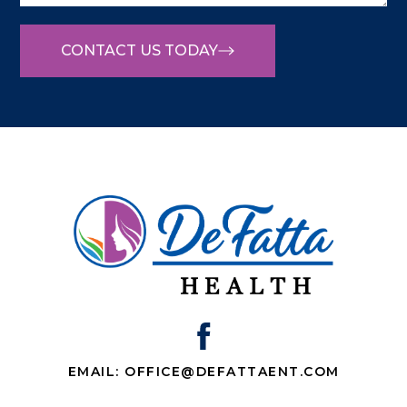
CONTACT US TODAY
EMAIL: OFFICE@DEFATTAENT.COM