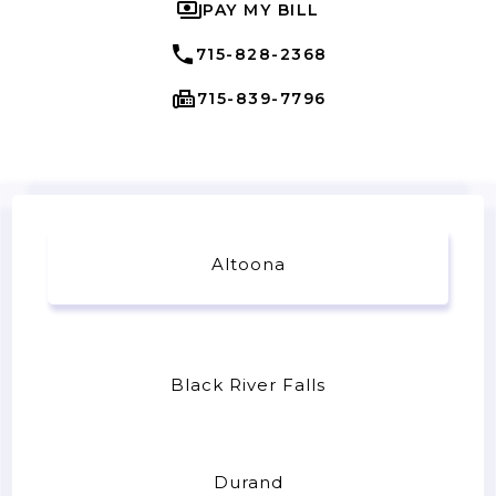
PAY MY BILL
715-828-2368
715-839-7796
Altoona
Black River Falls
Durand