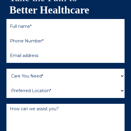
Better Healthcare