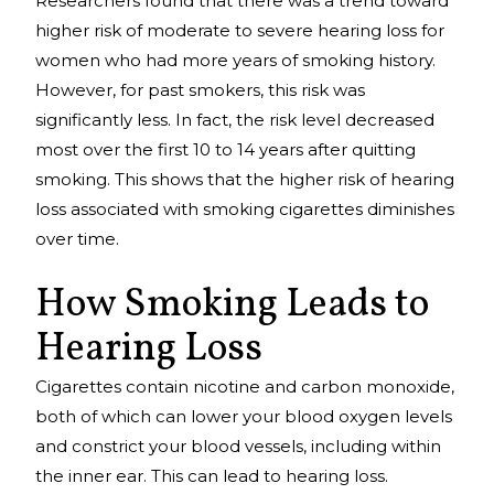
Researchers found that there was a trend toward
higher risk of moderate to severe hearing loss for
women who had more years of smoking history.
However, for past smokers, this risk was
significantly less. In fact, the risk level decreased
most over the first 10 to 14 years after quitting
smoking. This shows that the higher risk of hearing
loss associated with smoking cigarettes diminishes
over time.
How Smoking Leads to
Hearing Loss
Cigarettes contain nicotine and carbon monoxide,
both of which can lower your blood oxygen levels
and constrict your blood vessels, including within
the inner ear. This can lead to hearing loss.