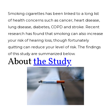
Smoking cigarettes has been linked to a long list
of health concerns such as cancer, heart disease,
lung disease, diabetes, COPD and stroke. Recent
research has found that smoking can also increase
your risk of hearing loss, though fortunately
quitting can reduce your level of risk. The findings
of this study are summarized below.
About
the Study