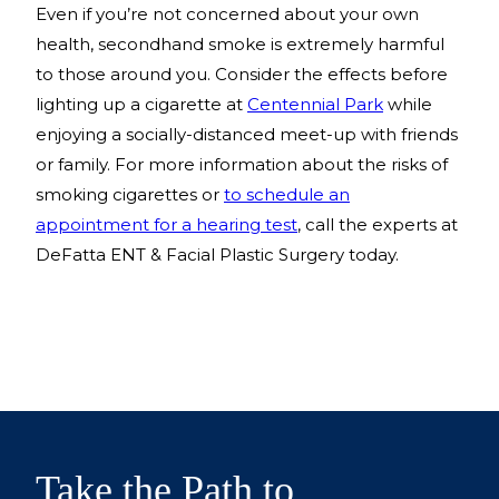
Even if you’re not concerned about your own
health, secondhand smoke is extremely harmful
to those around you. Consider the effects before
lighting up a cigarette at
Centennial Park
while
enjoying a socially-distanced meet-up with friends
or family. For more information about the risks of
smoking cigarettes or
to schedule an
appointment for a hearing test
, call the experts at
DeFatta ENT & Facial Plastic Surgery today.
Take the Path to