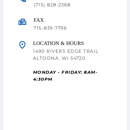
(715) 828-2368
FAX
715-839-7796
LOCATION & HOURS
1490 RIVERS EDGE TRAIL
ALTOONA, WI 54720
MONDAY - FRIDAY: 8AM-
4:30PM