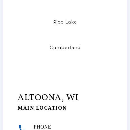
Rice Lake
Cumberland
ALTOONA, WI
MAIN LOCATION
PHONE