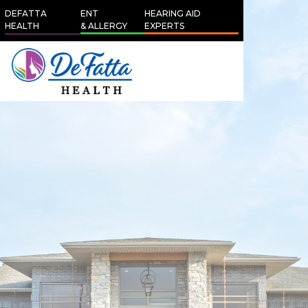
DEFATTA
ENT
HEARING AID
HEALTH
& ALLERGY
EXPERTS