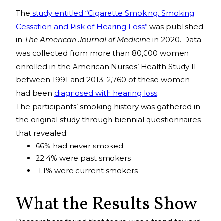
The
study entitled “Cigarette Smoking, Smoking
Cessation and Risk of Hearing Loss”
was published
in
The American Journal of Medicine
in 2020. Data
was collected from more than 80,000 women
enrolled in the American Nurses’ Health Study II
between 1991 and 2013. 2,760 of these women
had been
diagnosed with hearing loss
.
The participants’ smoking history was gathered in
the original study through biennial questionnaires
that revealed:
66% had never smoked
22.4% were past smokers
11.1% were current smokers
What the Results Show