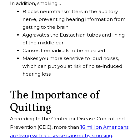
In addition, smoking…
Blocks neurotransmitters in the auditory
nerve, preventing hearing information from
getting to the brain
Aggravates the Eustachian tubes and lining
of the middle ear
Causes free radicals to be released
Makes you more sensitive to loud noises,
which can put you at risk of noise-induced
hearing loss
The Importance of
Quitting
According to the Center for Disease Control and
Prevention (CDC), more than
16 million Americans
are living with a disease caused by smoking
.