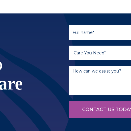
o
are
CONTACT US TODA