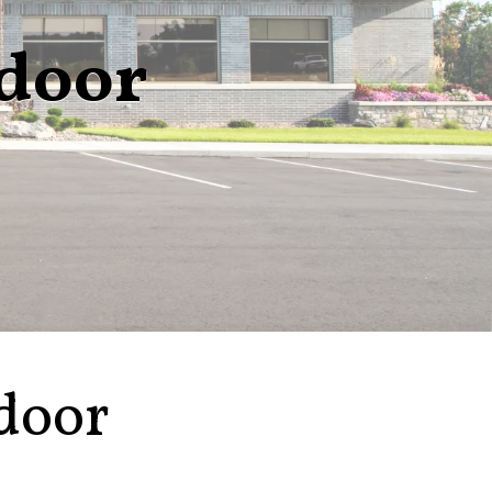
ndoor
door