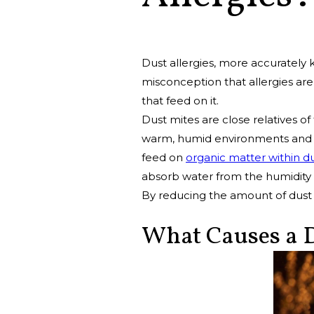
Dust allergies, more accurately
misconception that allergies are
that feed on it.
Dust mites are close relatives of
warm, humid environments and in
feed on
organic matter within d
absorb water from the humidity i
By reducing the amount of dust 
What Causes a D