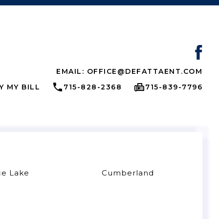
EMAIL: OFFICE@DEFATTAENT.COM
Y MY BILL
715-828-2368
715-839-7796
ce Lake
Cumberland