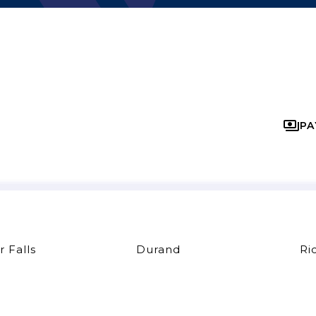
PA
r Falls
Durand
Ri