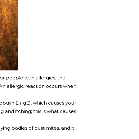
r people with allergies, the
An allergic reaction occurs when
obulin E (IgE), which causes your
 and itching; this is what causes
ying bodies of dust mites, and it