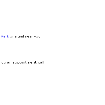
 Park
or a trail near you
t up an appointment, call