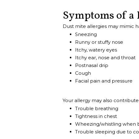
Symptoms of a 
Dust mite allergies may mimic h
Sneezing
Runny or stuffy nose
Itchy, watery eyes
Itchy ear, nose and throat
Postnasal drip
Cough
Facial pain and pressure
Your allergy may also contribut
Trouble breathing
Tightness in chest
Wheezing/whistling when 
Trouble sleeping due to c