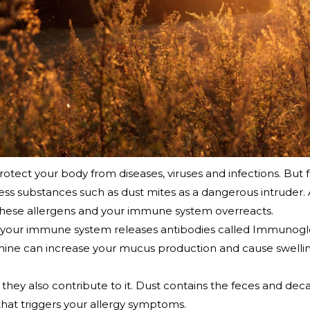
ect your body from diseases, viruses and infections. But fo
 substances such as dust mites as a dangerous intruder. 
these allergens and your immune system overreacts.
er, your immune system releases antibodies called Immunogl
amine can increase your mucus production and cause swelling
they also contribute to it. Dust contains the feces and deca
s that triggers your allergy symptoms.