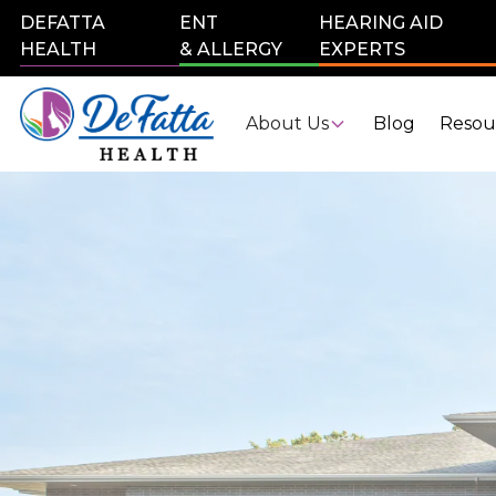
DEFATTA
ENT
HEARING AID
HEALTH
& ALLERGY
EXPERTS
About Us
Blog
Resou