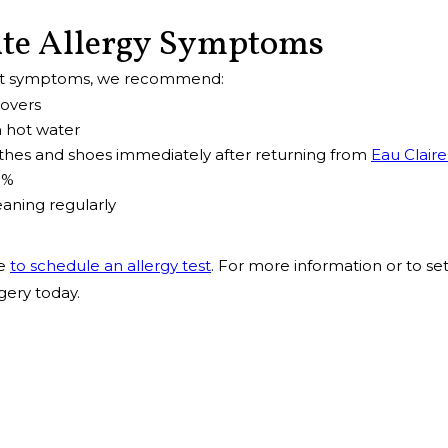
ite Allergy Symptoms
nt symptoms, we recommend:
covers
 hot water
hes and shoes immediately after returning from
Eau Claire
0%
aning regularly
me
to schedule an allergy test
. For more information or to se
gery today.