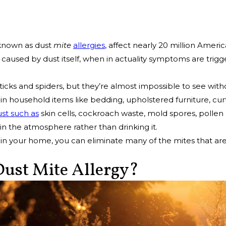
 known as dust
mite
allergies
, affect nearly 20 million Ameri
 caused by dust itself, when in actuality symptoms are tri
 ticks and spiders, but they’re almost impossible to see wit
 household items like bedding, upholstered furniture, curt
ust such as
skin cells, cockroach waste, mold spores, pollen
n the atmosphere rather than drinking it.
in your home, you can eliminate many of the mites that ar
ust Mite Allergy?