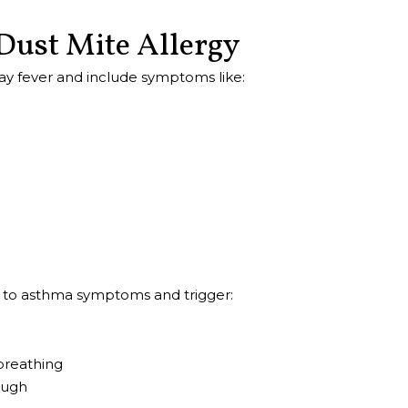
Dust Mite Allergy
ay fever and include symptoms like:
e to asthma symptoms and trigger:
breathing
ough