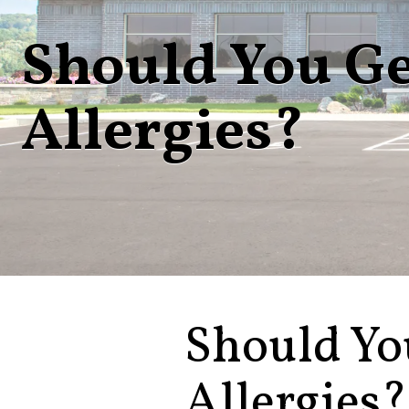
Should You Ge
Allergies?
Should Yo
Allergies?