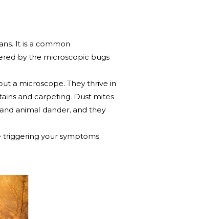
cans. It is a common
ggered by the microscopic bugs
hout a microscope. They thrive in
ains and carpeting. Dust mites
 and animal dander, and they
e triggering your symptoms.