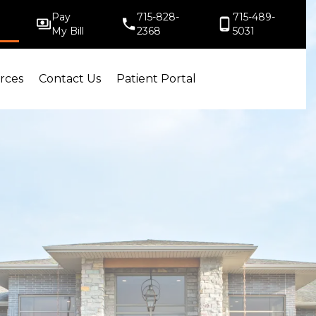
Pay
715-828-
715-489-
My Bill
2368
5031
rces
Contact Us
Patient Portal