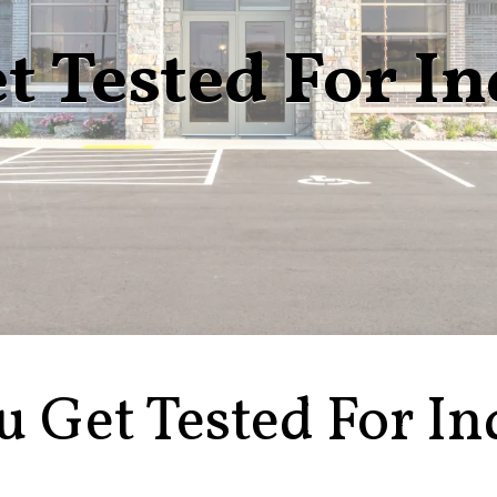
t Tested For I
u Get Tested For In