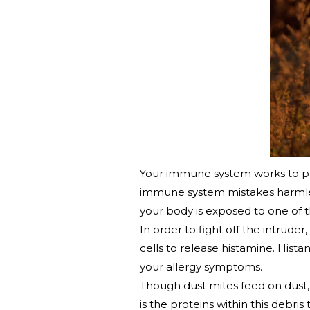
Your immune system works to prot
immune system mistakes harmless
your body is exposed to one of 
In order to fight off the intrud
cells to release histamine. Hist
your allergy symptoms.
Though dust mites feed on dust, 
is the proteins within this debri