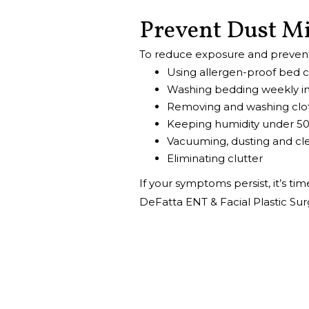
Prevent Dust M
To reduce exposure and preve
Using allergen-proof bed 
Washing bedding weekly in
Removing and washing clot
Keeping humidity under 5
Vacuuming, dusting and cle
Eliminating clutter
If your symptoms persist, it’s ti
DeFatta ENT & Facial Plastic Sur