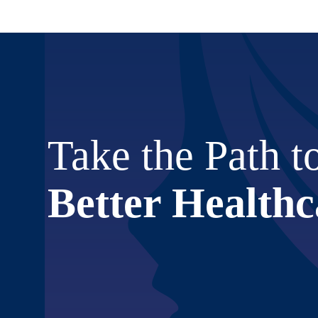
Take the Path t
Better Healthc