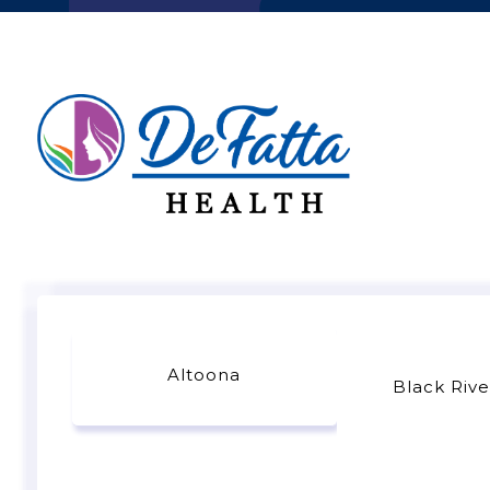
Altoona
Black Rive