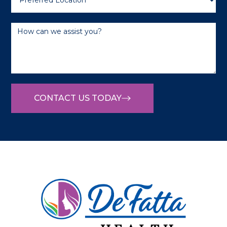
CONTACT US TODAY