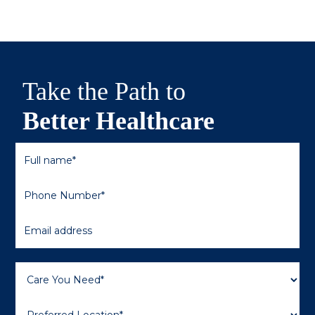
Take the Path to
Better Healthcare