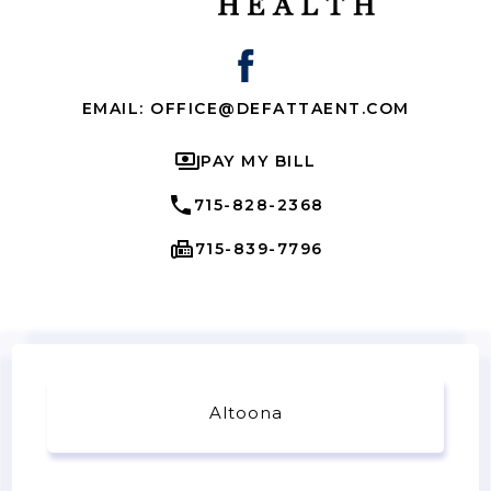
EMAIL: OFFICE@DEFATTAENT.COM
PAY MY BILL
715-828-2368
715-839-7796
Altoona