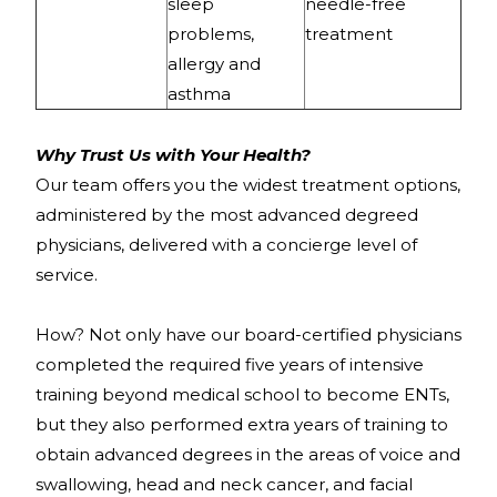
sleep
needle-free
problems,
treatment
allergy and
asthma
Why Trust Us with Your Health?
Our team offers you the widest treatment options,
administered by the most advanced degreed
physicians, delivered with a concierge level of
service.
How? Not only have our board-certified physicians
completed the required five years of intensive
training beyond medical school to become ENTs,
but they also performed extra years of training to
obtain advanced degrees in the areas of voice and
swallowing, head and neck cancer, and facial