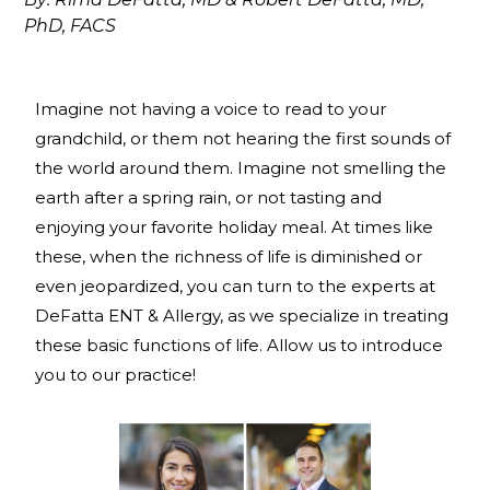
PhD, FACS
Imagine not having a voice to read to your
grandchild, or them not hearing the first sounds of
the world around them. Imagine not smelling the
earth after a spring rain, or not tasting and
enjoying your favorite holiday meal. At times like
these, when the richness of life is diminished or
even jeopardized, you can turn to the experts at
DeFatta ENT & Allergy, as we specialize in treating
these basic functions of life. Allow us to introduce
you to our practice!