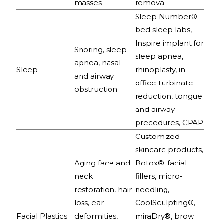
masses
removal
Sleep Number®
bed sleep labs,
Inspire implant for
Snoring, sleep
sleep apnea,
apnea, nasal
Sleep
rhinoplasty, in-
and airway
office turbinate
obstruction
reduction, tongue
and airway
precedures, CPAP
Customized
skincare products,
Aging face and
Botox®, facial
neck
fillers, micro-
restoration, hair
needling,
loss, ear
CoolSculpting®,
Facial Plastics
deformities,
miraDry®, brow