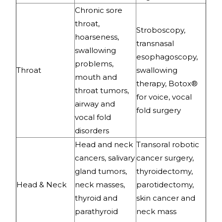
Chronic sore
throat,
Stroboscopy,
hoarseness,
transnasal
swallowing
esophagoscopy,
problems,
Throat
swallowing
mouth and
therapy, Botox®
throat tumors,
for voice, vocal
airway and
fold surgery
vocal fold
disorders
Head and neck
Transoral robotic
cancers, salivary
cancer surgery,
gland tumors,
thyroidectomy,
Head & Neck
neck masses,
parotidectomy,
thyroid and
skin cancer and
parathyroid
neck mass