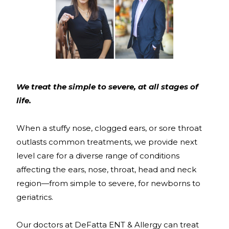
We treat the simple to severe, at all stages of
life.
When a stuffy nose, clogged ears, or sore throat
outlasts common treatments, we provide next
level care for a diverse range of conditions
affecting the ears, nose, throat, head and neck
region—from simple to severe, for newborns to
geriatrics.
Our doctors at DeFatta ENT & Allergy can treat