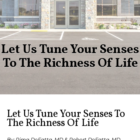
Let Us Tune Your Senses
To The Richness Of Life
Let Us Tune Your Senses To
The Richness Of Life
By: Rima DeFatta, MD & Robert DeFatta, MD,