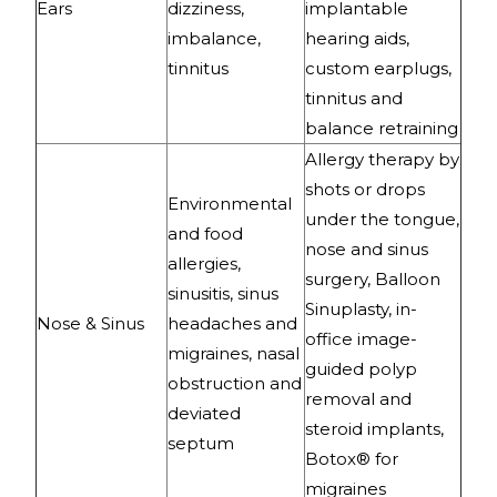
Ears
dizziness,
implantable
imbalance,
hearing aids,
tinnitus
custom earplugs,
tinnitus and
balance retraining
Allergy therapy by
shots or drops
Environmental
under the tongue,
and food
nose and sinus
allergies,
surgery, Balloon
sinusitis, sinus
Sinuplasty, in-
Nose & Sinus
headaches and
office image-
migraines, nasal
guided polyp
obstruction and
removal and
deviated
steroid implants,
septum
Botox® for
migraines