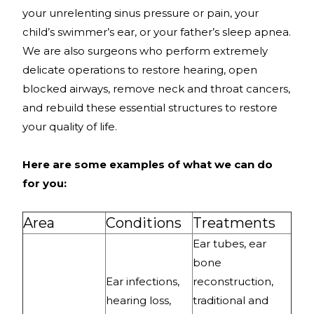
your unrelenting sinus pressure or pain, your
child’s swimmer’s ear, or your father’s sleep apnea.
We are also surgeons who perform extremely
delicate operations to restore hearing, open
blocked airways, remove neck and throat cancers,
and rebuild these essential structures to restore
your quality of life.
Here are some examples of what we can do
for you:
Area
Conditions
Treatments
Ear tubes, ear
bone
Ear infections,
reconstruction,
hearing loss,
traditional and