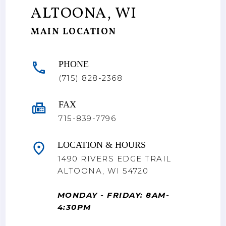
ALTOONA, WI
MAIN LOCATION
PHONE
(715) 828-2368
FAX
715-839-7796
LOCATION & HOURS
1490 RIVERS EDGE TRAIL
ALTOONA, WI 54720
MONDAY - FRIDAY: 8AM-
4:30PM