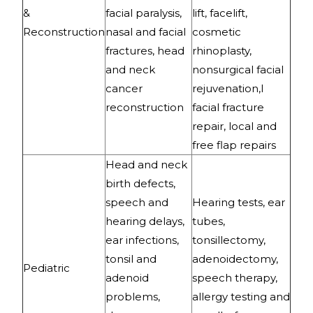
&
facial paralysis,
lift, facelift,
Reconstruction
nasal and facial
cosmetic
fractures, head
rhinoplasty,
and neck
nonsurgical facial
cancer
rejuvenation,l
reconstruction
facial fracture
repair, local and
free flap repairs
Head and neck
birth defects,
speech and
Hearing tests, ear
hearing delays,
tubes,
ear infections,
tonsillectomy,
tonsil and
adenoidectomy,
Pediatric
adenoid
speech therapy,
problems,
allergy testing and