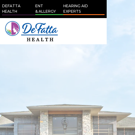
DEFATTA
ENT
HEARING AID
HEALTH
& ALLERGY
EXPERTS