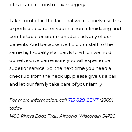
plastic and reconstructive surgery.
Take comfort in the fact that we routinely use this
expertise to care for you in a non-intimidating and
comfortable environment. Just ask any of our
patients. And because we hold our staff to the
same high-quality standards to which we hold
ourselves, we can ensure you will experience
superior service. So, the next time you need a
checkup from the neck up, please give us a call,
and let our family take care of your family.
For more information, call
715-828-2ENT
(2368)
today.
1490 Rivers Edge Trail, Altoona, Wisconsin 54720