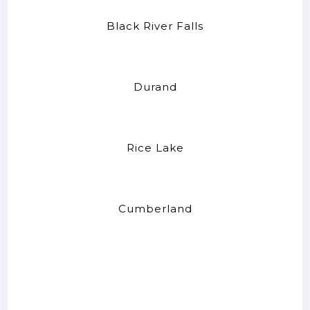
Black River Falls
Durand
Rice Lake
Cumberland