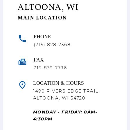
ALTOONA, WI
MAIN LOCATION
PHONE
(715) 828-2368
FAX
715-839-7796
LOCATION & HOURS
1490 RIVERS EDGE TRAIL
ALTOONA, WI 54720
MONDAY - FRIDAY: 8AM-
4:30PM