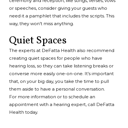
ceremony and reception, like songs, verses, vows
or speeches, consider giving your guests who
need it a pamphlet that includes the scripts. This
way, they won’t miss anything.
Quiet Spaces
The experts at DeFatta Health also recommend
creating quiet spaces for people who have
hearing loss, so they can take listening breaks or
converse more easily one-on-one. It’s important
that, on your big day, you take the time to pull
them aside to have a personal conversation.
For more information or to schedule an
appointment with a hearing expert, call DeFatta
Health today.