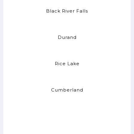
Black River Falls
Durand
Rice Lake
Cumberland