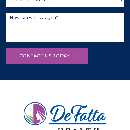
CONTACT US TODAY