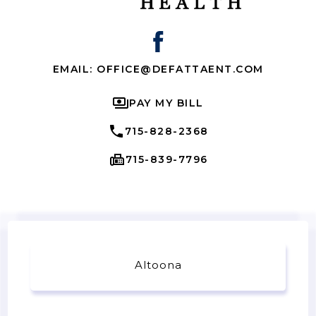
EMAIL: OFFICE@DEFATTAENT.COM
PAY MY BILL
715-828-2368
715-839-7796
Altoona