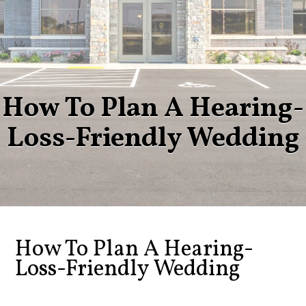
How To Plan A Hearing-
Loss-Friendly Wedding
How To Plan A Hearing-
Loss-Friendly Wedding