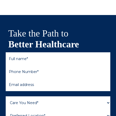
Take the Path to
Better Healthcare