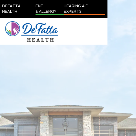
DEFATTA
ENT
HEARING AID
HEALTH
& ALLERGY
EXPERTS