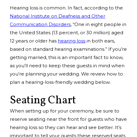
Hearing loss is common. In fact, according to the
National Institute on Deafness and Other
Communication Disorders
, “One in eight people in
the United States (13 percent, or 30 million) aged
12 years or older has
hearing loss
in both ears,
based on standard hearing examinations.” If you’re
getting married, this is an important fact to know,
as you’ll need to keep these guests in mind when
you’re planning your wedding. We review how to
plan a hearing-loss-friendly wedding below.
Seating Chart
When setting up for your ceremony, be sure to
reserve seating near the front for guests who have
hearing loss so they can hear and see better. It’s
important to tell your guests these reserved seats