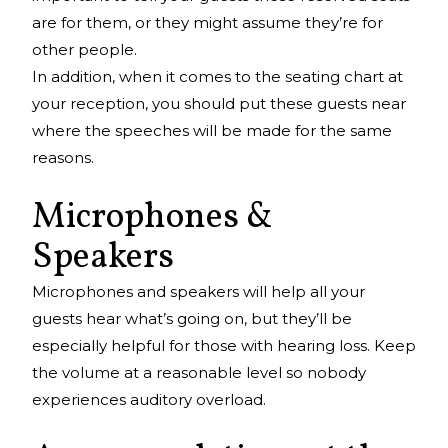
are for them, or they might assume they’re for
other people.
In addition, when it comes to the seating chart at
your reception, you should put these guests near
where the speeches will be made for the same
reasons.
Microphones &
Speakers
Microphones and speakers will help all your
guests hear what’s going on, but they’ll be
especially helpful for those with hearing loss. Keep
the volume at a reasonable level so nobody
experiences auditory overload.