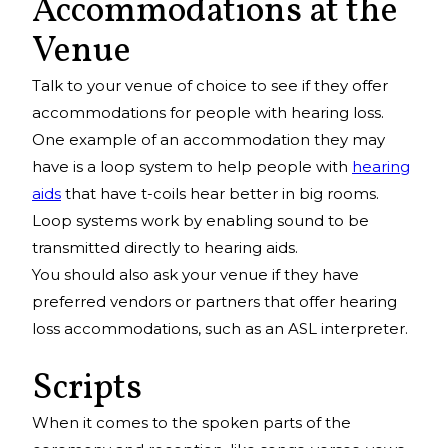
Accommodations at the
Venue
Talk to your venue of choice to see if they offer
accommodations for people with hearing loss.
One example of an accommodation they may
have is a loop system to help people with
hearing
aids
that have t-coils hear better in big rooms.
Loop systems work by enabling sound to be
transmitted directly to hearing aids.
You should also ask your venue if they have
preferred vendors or partners that offer hearing
loss accommodations, such as an ASL interpreter.
Scripts
When it comes to the spoken parts of the